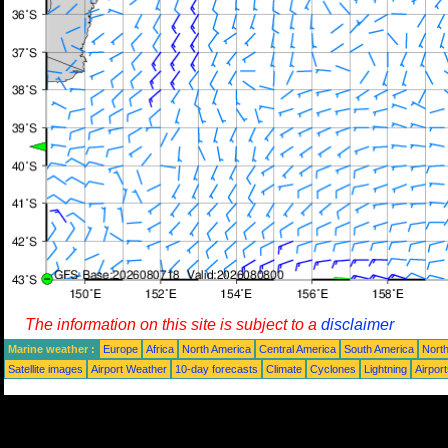
The information on this site is subject to a
disclaimer
Marine weather :
Europe
Africa
North America
Central America
South America
North
Satellite images
Airport Weather
10-day forecasts
Climate
Cyclones
Lightning
Airpor