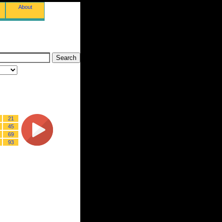
About
21
45
69
93