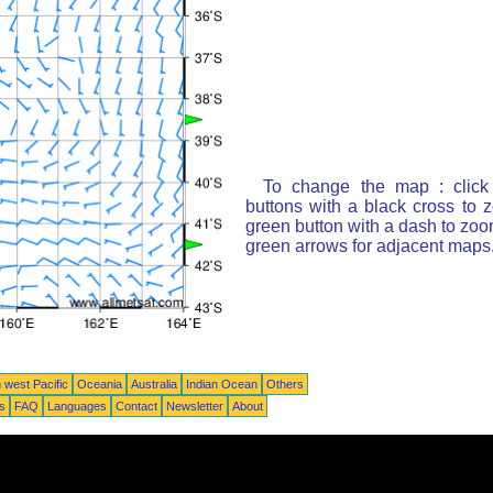
To change the map : click
buttons with a black cross to 
green button with a dash to zoom
green arrows for adjacent maps
 west Pacific
Oceania
Australia
Indian Ocean
Others
ts
FAQ
Languages
Contact
Newsletter
About