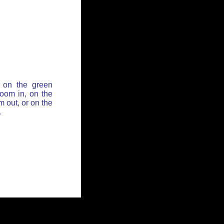
 on the green
zoom in, on the
 out, or on the
.