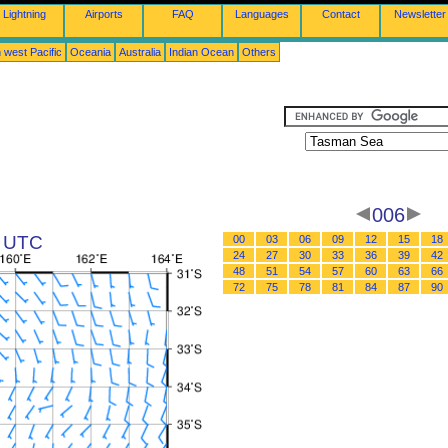
Lightning
Airports
FAQ
Languages
Contact
Newsletter
 west Pacific
Oceania
Australia
Indian Ocean
Others
006
0 UTC
00
03
06
09
12
15
18
24
27
30
33
36
39
42
48
51
54
57
60
63
66
72
75
78
81
84
87
90