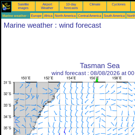
Satellite
Airport
10-day
Climate
Cyclones
images
Weather
forecasts
Marine weather :
Europe
Africa
North America
Central America
South America
North
Marine weather : wind forecast
Tasman Sea
wind forecast : 08/08/2026 at 0