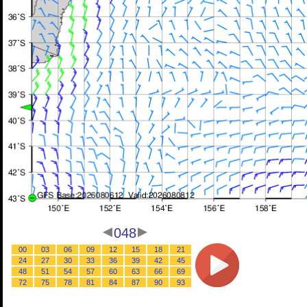
048
00
03
06
09
12
15
18
21
24
27
30
33
36
39
42
45
48
51
54
57
60
63
66
69
72
75
78
81
84
87
90
93