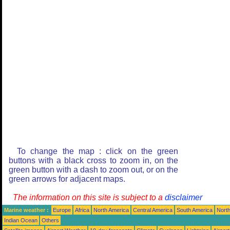
To change the map : click on the green
buttons with a black cross to zoom in, on the
green button with a dash to zoom out, or on the
green arrows for adjacent maps.
The information on this site is subject to a
disclaimer
Marine weather :
Europe
Africa
North America
Central America
South America
North
Indian Ocean
Others