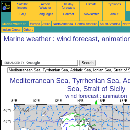
Satellite
Airport
10-day
Climate
Cyclones
images
Weather
forecasts
FAQ
Languages
Contact
Newsletter
About
Marine weather :
Europe
Africa
North America
Central America
South America
North
Indian Ocean
Others
Marine weather : wind forecast, animatio
Mediterranean Sea, Tyrrhenian Sea, Adr
Sea, Strait of Sicily
wind forecast : animation