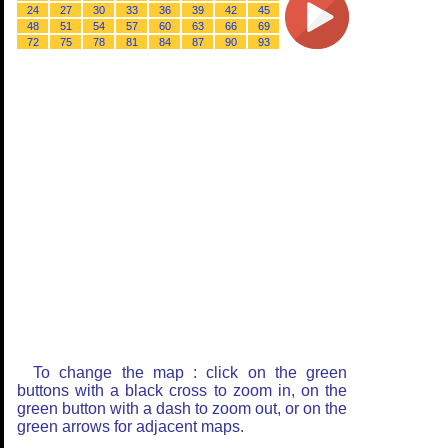
24
27
30
33
36
39
42
45
48
51
54
57
60
63
66
69
72
75
78
81
84
87
90
93
To change the map : click on the green
buttons with a black cross to zoom in, on the
green button with a dash to zoom out, or on the
green arrows for adjacent maps.