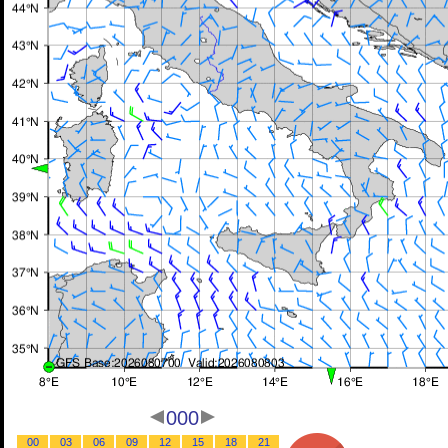
000
00
03
06
09
12
15
18
21