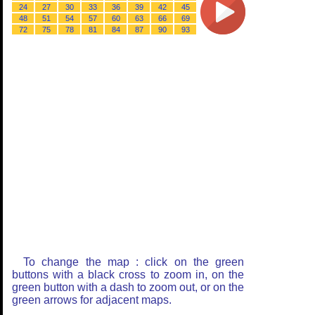
24
27
30
33
36
39
42
45
48
51
54
57
60
63
66
69
72
75
78
81
84
87
90
93
To change the map : click on the green
buttons with a black cross to zoom in, on the
green button with a dash to zoom out, or on the
green arrows for adjacent maps.