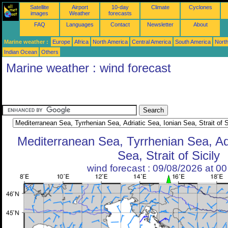
Satellite
Airport
10-day
Climate
Cyclones
images
Weather
forecasts
FAQ
Languages
Contact
Newsletter
About
Marine weather :
Europe
Africa
North America
Central America
South America
North
Indian Ocean
Others
Marine weather : wind forecast
Mediterranean Sea, Tyrrhenian Sea, Adr
Sea, Strait of Sicily
wind forecast : 09/08/2026 at 0