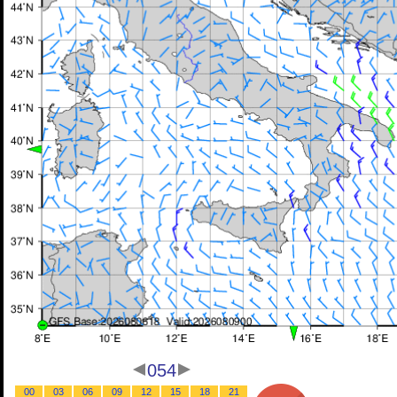
054
00
03
06
09
12
15
18
21