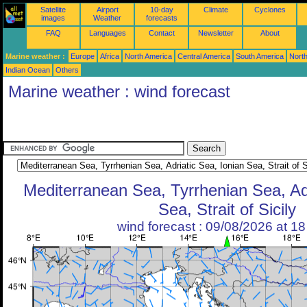
Satellite
Airport
10-day
Climate
Cyclones
images
Weather
forecasts
FAQ
Languages
Contact
Newsletter
About
Marine weather :
Europe
Africa
North America
Central America
South America
North
Indian Ocean
Others
Marine weather : wind forecast
Mediterranean Sea, Tyrrhenian Sea, Adr
Sea, Strait of Sicily
wind forecast : 09/08/2026 at 1