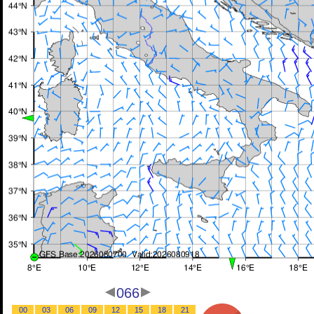
066
00
03
06
09
12
15
18
21