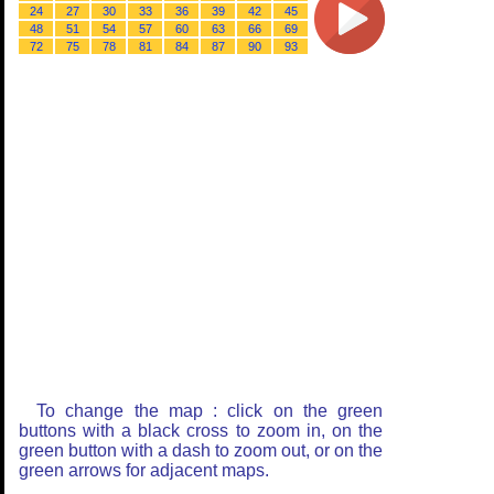
24
27
30
33
36
39
42
45
48
51
54
57
60
63
66
69
72
75
78
81
84
87
90
93
To change the map : click on the green
buttons with a black cross to zoom in, on the
green button with a dash to zoom out, or on the
green arrows for adjacent maps.