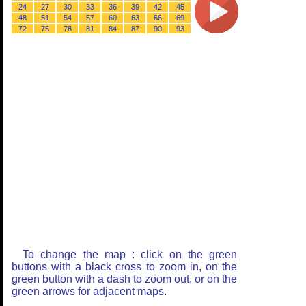
24
27
30
33
36
39
42
45
48
51
54
57
60
63
66
69
72
75
78
81
84
87
90
93
To change the map : click on the green
buttons with a black cross to zoom in, on the
green button with a dash to zoom out, or on the
green arrows for adjacent maps.