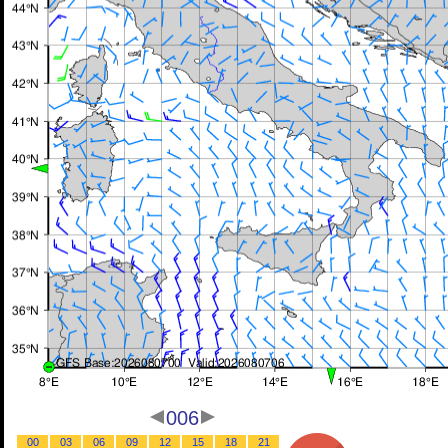
006
00
03
06
09
12
15
18
21