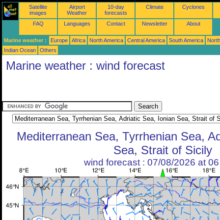
Satellite
Airport
10-day
Climate
Cyclones
images
Weather
forecasts
FAQ
Languages
Contact
Newsletter
About
Marine weather :
Europe
Africa
North America
Central America
South America
North
Indian Ocean
Others
Marine weather : wind forecast
Mediterranean Sea, Tyrrhenian Sea, Adr
Sea, Strait of Sicily
wind forecast : 07/08/2026 at 0