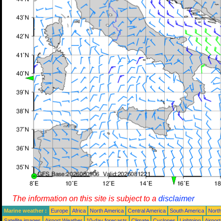
The information on this site is subject to a
disclaimer
Marine weather :
Europe
Africa
North America
Central America
South America
North
Satellite images
Airport Weather
10-day forecasts
Climate
Cyclones
Lightning
Airpor