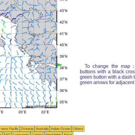
To change the map : 
buttons with a black cro
green button with a dash t
green arrows for adjacen
 west Pacific
Oceania
Australia
Indian Ocean
Others
ts
FAQ
Languages
Contact
Newsletter
About