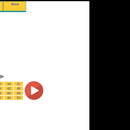
About
5
18
21
9
42
45
3
66
69
7
90
93