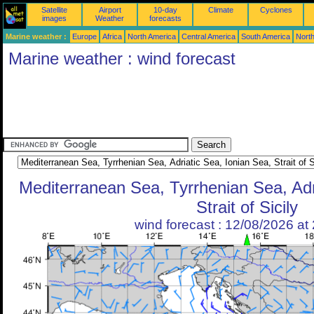
Satellite
Airport
10-day
Climate
Cyclones
images
Weather
forecasts
Marine weather :
Europe
Africa
North America
Central America
South America
North
Marine weather : wind forecast
Mediterranean Sea, Tyrrhenian Sea, Adr
Strait of Sicily
wind forecast : 12/08/2026 a