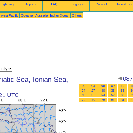
Lightning
Airports
FAQ
Languages
Contact
Newsletter
 west Pacific
Oceania
Australia
Indian Ocean
Others
iatic Sea, Ionian Sea,
087
00
03
06
09
12
1
24
27
30
33
36
3
t 21 UTC
48
51
54
57
60
6
72
75
78
81
84
8