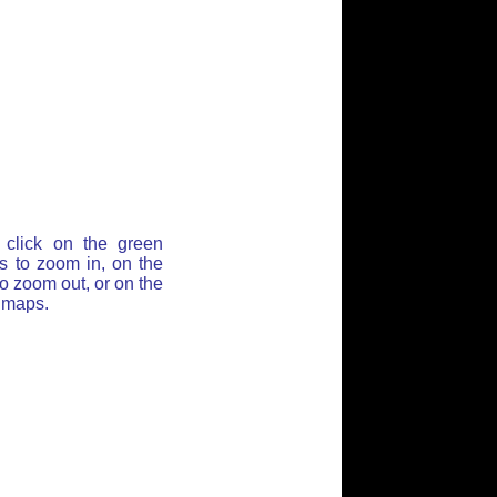
click on the green
ss to zoom in, on the
o zoom out, or on the
t maps.