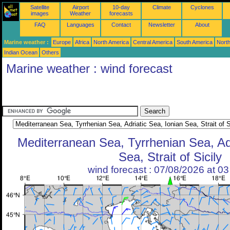
Satellite
Airport
10-day
Climate
Cyclones
images
Weather
forecasts
FAQ
Languages
Contact
Newsletter
About
Marine weather :
Europe
Africa
North America
Central America
South America
North
Indian Ocean
Others
Marine weather : wind forecast
Mediterranean Sea, Tyrrhenian Sea, Adr
Sea, Strait of Sicily
wind forecast : 07/08/2026 at 0