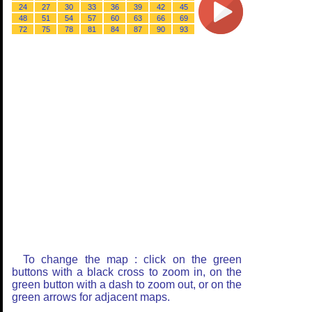
24
27
30
33
36
39
42
45
48
51
54
57
60
63
66
69
72
75
78
81
84
87
90
93
To change the map : click on the green
buttons with a black cross to zoom in, on the
green button with a dash to zoom out, or on the
green arrows for adjacent maps.