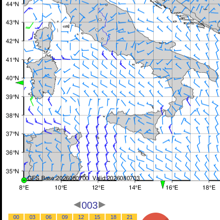
003
00
03
06
09
12
15
18
21