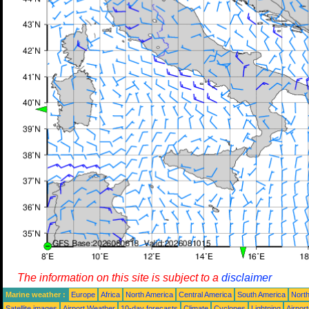
The information on this site is subject to a
disclaimer
Marine weather :
Europe
Africa
North America
Central America
South America
North
Satellite images
Airport Weather
10-day forecasts
Climate
Cyclones
Lightning
Airpor