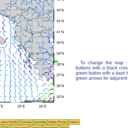
To change the map : 
buttons with a black cro
green button with a dash t
green arrows for adjacen
 west Pacific
Oceania
Australia
Indian Ocean
Others
ts
FAQ
Languages
Contact
Newsletter
About