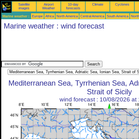
Satellite
Airport
10-day
Climate
Cyclones
images
Weather
forecasts
Marine weather :
Europe
Africa
North America
Central America
South America
North
Marine weather : wind forecast
Mediterranean Sea, Tyrrhenian Sea, Adr
Strait of Sicily
wind forecast : 10/08/2026 a