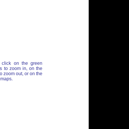
click on the green
ss to zoom in, on the
o zoom out, or on the
t maps.