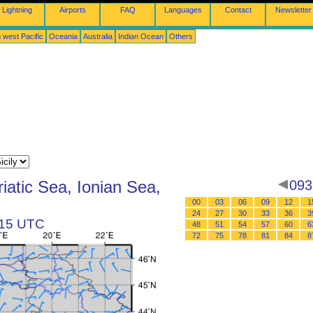
Lightning
Airports
FAQ
Languages
Contact
Newsletter
 west Pacific
Oceania
Australia
Indian Ocean
Others
iatic Sea, Ionian Sea,
093
00
03
06
09
12
1
24
27
30
33
36
3
t 15 UTC
48
51
54
57
60
6
72
75
78
81
84
8