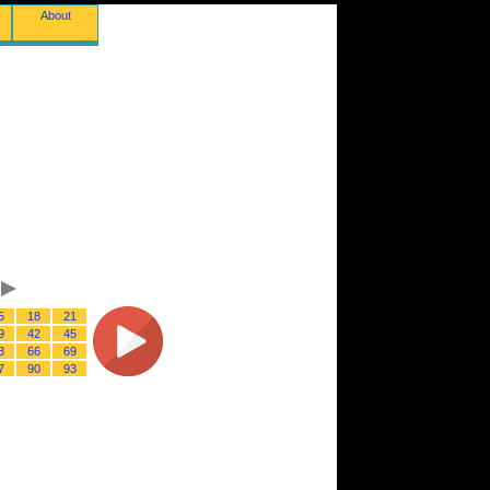
About
5
18
21
9
42
45
3
66
69
7
90
93