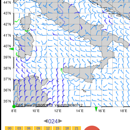
024
00
03
06
09
12
15
18
21