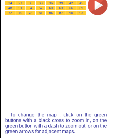
24
27
30
33
36
39
42
45
48
51
54
57
60
63
66
69
72
75
78
81
84
87
90
93
To change the map : click on the green
buttons with a black cross to zoom in, on the
green button with a dash to zoom out, or on the
green arrows for adjacent maps.