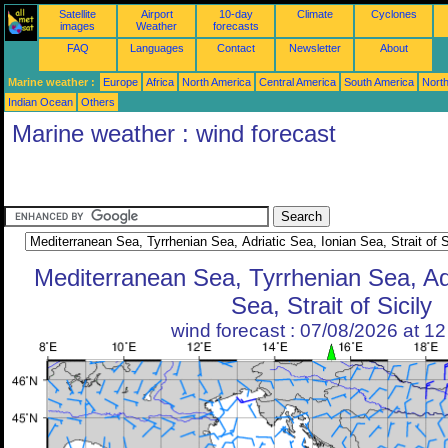
Satellite
Airport
10-day
Climate
Cyclones
images
Weather
forecasts
FAQ
Languages
Contact
Newsletter
About
Marine weather :
Europe
Africa
North America
Central America
South America
North
Indian Ocean
Others
Marine weather : wind forecast
Mediterranean Sea, Tyrrhenian Sea, Adr
Sea, Strait of Sicily
wind forecast : 07/08/2026 at 1