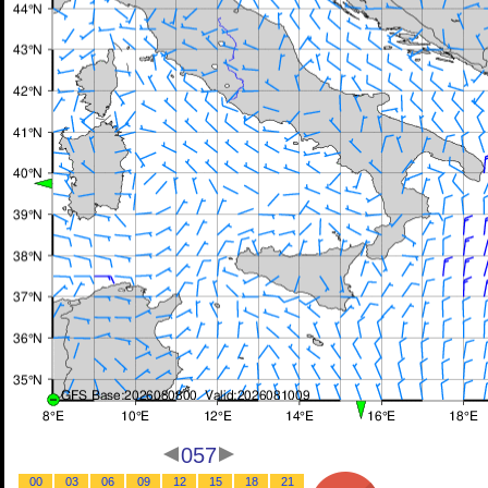
057
00
03
06
09
12
15
18
21