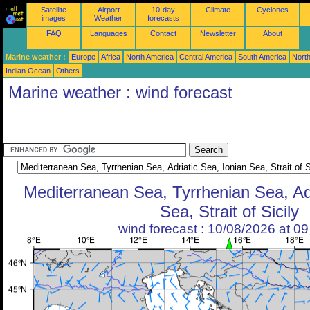
Satellite
Airport
10-day
Climate
Cyclones
images
Weather
forecasts
FAQ
Languages
Contact
Newsletter
About
Marine weather :
Europe
Africa
North America
Central America
South America
North
Indian Ocean
Others
Marine weather : wind forecast
Mediterranean Sea, Tyrrhenian Sea, Adr
Sea, Strait of Sicily
wind forecast : 10/08/2026 at 0