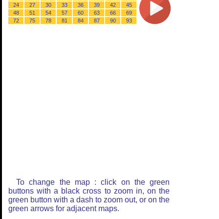
24
27
30
33
36
39
42
45
48
51
54
57
60
63
66
69
72
75
78
81
84
87
90
93
To change the map : click on the green
buttons with a black cross to zoom in, on the
green button with a dash to zoom out, or on the
green arrows for adjacent maps.